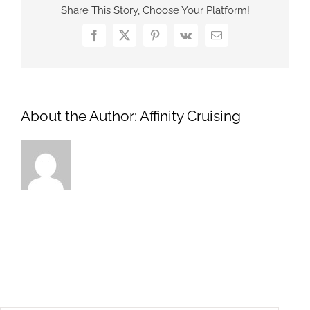
Share This Story, Choose Your Platform!
Facebook
X
Pinterest
Vk
Email
About the Author:
Affinity Cruising