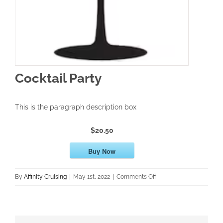
Cocktail Party
This is the paragraph description box
$20.50
Buy Now
on
By
Affinity Cruising
|
May 1st, 2022
|
Comments Off
Cocktail
Party