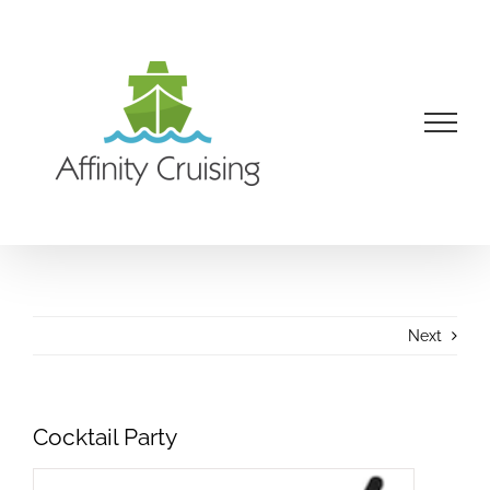
Skip
to
content
Next
Cocktail Party