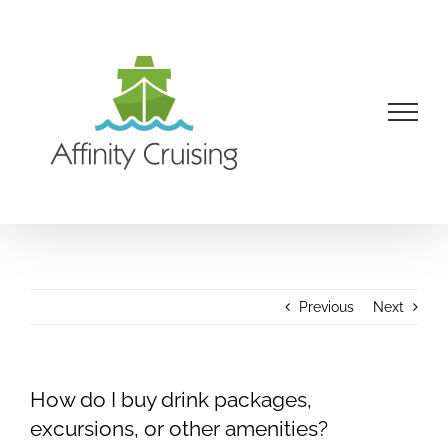
Skip
to
content
Previous
Next
How do I buy drink packages,
excursions, or other amenities?