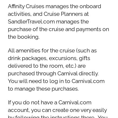
Affinity Cruises manages the onboard
activities, and Cruise Planners at
SandlerTravel.com manages the
purchase of the cruise and payments on
the booking.
All amenities for the cruise (such as
drink packages, excursions, gifts
delivered to the room, etc.) are
purchased through Carnival directly.
You will need to log in to Carnival.com
to manage these purchases.
If you do not have a Carnival.com
account, you can create one very easily
by following the instructions there. You