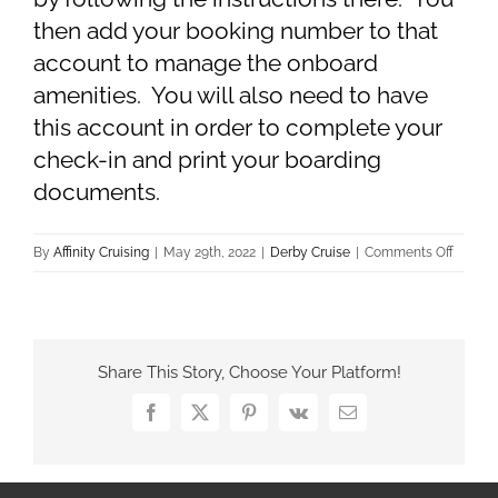
then add your booking number to that
account to manage the onboard
amenities. You will also need to have
this account in order to complete your
check-in and print your boarding
documents.
on
By
Affinity Cruising
|
May 29th, 2022
|
Derby Cruise
|
Comments Off
How
do
I
buy
Share This Story, Choose Your Platform!
drink
packag
Facebook
X
Pinterest
Vk
Email
excursi
or
other