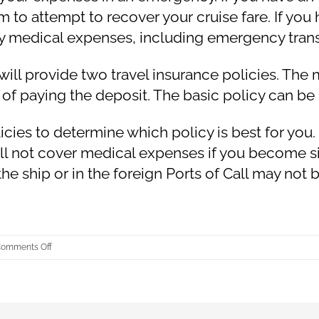
aim to attempt to recover your cruise fare. If y
cy medical expenses, including emergency tran
will provide two travel insurance policies. Th
 of paying the deposit. The basic policy can be
es to determine which policy is best for you. I
ll not cover medical expenses if you become sic
 the ship or in the foreign Ports of Call may not
on
omments Off
What
is
Travel
Insurance