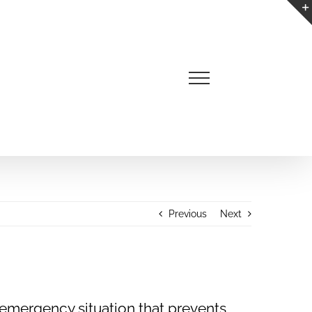
Previous
Next
 emergency situation that prevents