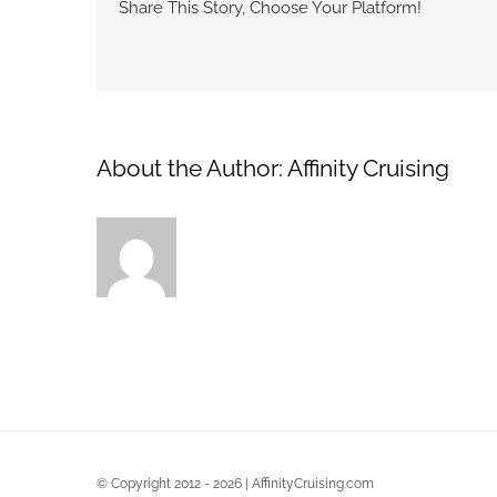
Share This Story, Choose Your Platform!
About the Author:
Affinity Cruising
© Copyright 2012 - 2026 | AffinityCruising.com