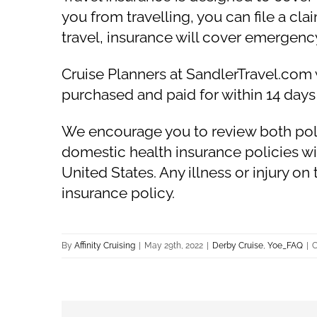
you from travelling, you can file a cl
travel, insurance will cover emergen
Cruise Planners at SandlerTravel.com 
purchased and paid for within 14 days
We encourage you to review both polici
domestic health insurance policies wi
United States. Any illness or injury on
insurance policy.
By
Affinity Cruising
|
May 29th, 2022
|
Derby Cruise
,
Yoe_FAQ
|
C