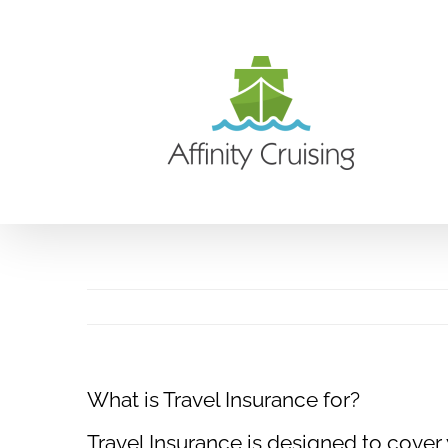
Skip
to
content
What is Travel Insurance for?
Travel Insurance is designed to cover