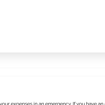
 your expenses in an emergency. If you have an