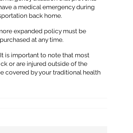
ou have a medical emergency during
sportation back home.
e more expanded policy must be
 purchased at any time.
t is important to note that most
k or are injured outside of the
 be covered by your traditional health