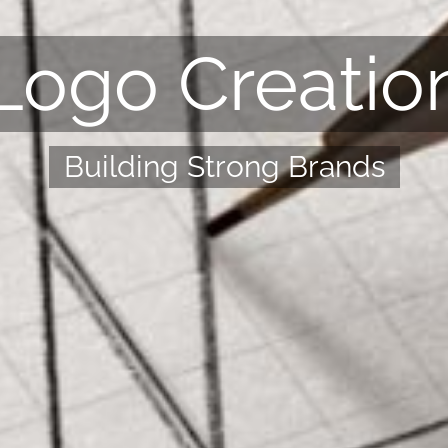
Logo Creatio
Building Strong Brands