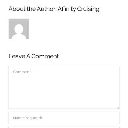
About the Author:
Affinity Cruising
Leave A Comment
Comment