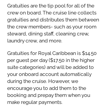
Gratuities are the tip pool for all of the
crew on board. The cruise line collects
gratuities and distributes them between
the crew members- such as your room
steward, dining staff, cleaning crew,
laundry crew, and more.
Gratuities for Royal Caribbean is $14.50
per guest per day ($17.50 in the higher
suite categories) and will be added to
your onboard account automatically
during the cruise. However, we
encourage you to add them to the
booking and prepay them when you
make regular payments.