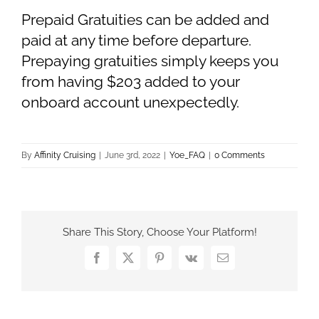
Prepaid Gratuities can be added and
paid at any time before departure.
Prepaying gratuities simply keeps you
from having $203 added to your
onboard account unexpectedly.
By
Affinity Cruising
|
June 3rd, 2022
|
Yoe_FAQ
|
0 Comments
Share This Story, Choose Your Platform!
Facebook
X
Pinterest
Vk
Email