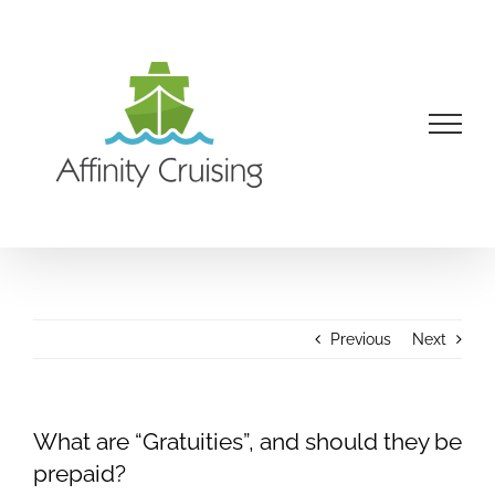
Skip
to
content
Previous
Next
What are “Gratuities”, and should they be
prepaid?