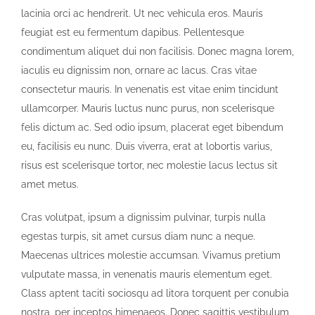
lacinia orci ac hendrerit. Ut nec vehicula eros. Mauris
feugiat est eu fermentum dapibus. Pellentesque
condimentum aliquet dui non facilisis. Donec magna lorem,
iaculis eu dignissim non, ornare ac lacus. Cras vitae
consectetur mauris. In venenatis est vitae enim tincidunt
ullamcorper. Mauris luctus nunc purus, non scelerisque
felis dictum ac. Sed odio ipsum, placerat eget bibendum
eu, facilisis eu nunc. Duis viverra, erat at lobortis varius,
risus est scelerisque tortor, nec molestie lacus lectus sit
amet metus.
Cras volutpat, ipsum a dignissim pulvinar, turpis nulla
egestas turpis, sit amet cursus diam nunc a neque.
Maecenas ultrices molestie accumsan. Vivamus pretium
vulputate massa, in venenatis mauris elementum eget.
Class aptent taciti sociosqu ad litora torquent per conubia
nostra, per inceptos himenaeos. Donec sagittis vestibulum