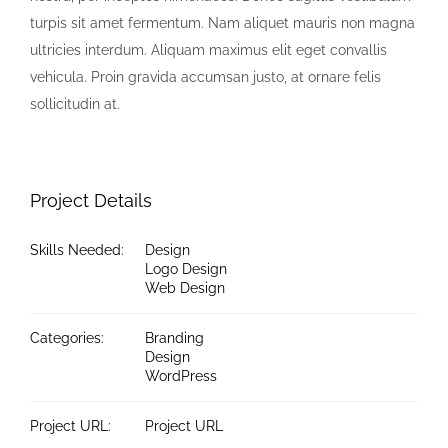
turpis sit amet fermentum. Nam aliquet mauris non magna
ultricies interdum. Aliquam maximus elit eget convallis
vehicula. Proin gravida accumsan justo, at ornare felis
sollicitudin at.
Project Details
Skills Needed:
Design
Logo Design
Web Design
Categories:
Branding
Design
WordPress
Project URL:
Project URL