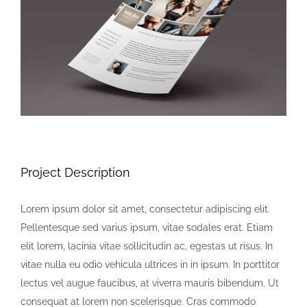
Image
Project Description
Lorem ipsum dolor sit amet, consectetur adipiscing elit.
Pellentesque sed varius ipsum, vitae sodales erat. Etiam
elit lorem, lacinia vitae sollicitudin ac, egestas ut risus. In
vitae nulla eu odio vehicula ultrices in in ipsum. In porttitor
lectus vel augue faucibus, at viverra mauris bibendum. Ut
consequat at lorem non scelerisque. Cras commodo